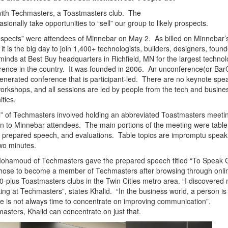
 with Techmasters, a Toastmasters club. The
asionally take opportunities to “sell” our group to likely prospects.
spects” were attendees of Minnebar on May 2. As billed on Minnebar’
 it is the big day to join 1,400+ technologists, builders, designers, foun
minds at Best Buy headquarters in Richfield, MN for the largest techno
ence in the country. It was founded in 2006.
An unconference(or Bar
enerated conference that is participant-led. There are no keynote spe
orkshops, and all sessions are led by people from the tech and busine
ties.
l” of Techmasters involved holding an abbreviated Toastmasters meetin
 to Minnebar attendees. The main portions of the meeting were table
a prepared speech, and evaluations. Table topics are impromptu speaki
wo minutes.
Mohamoud of Techmasters gave the prepared speech titled “To Speak
hose to become a member of Techmasters after browsing through onlin
0-plus Toastmasters clubs in the Twin Cities metro area.
“I discovered
ing at Techmasters”, states Khalid. “In the business world, a person is
re is not always time to concentrate on improving communication”.
asters, Khalid can concentrate on just that.