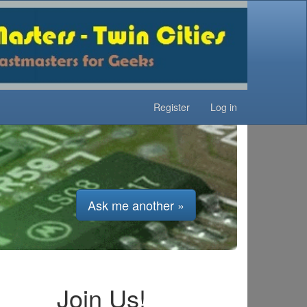
Register
Log in
Ask me another »
Join Us!