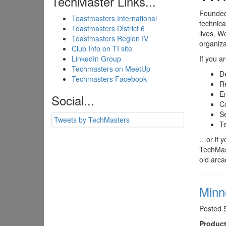
TechMaster Links...
Founded 
Toastmasters International
technica
Toastmasters District 6
lives. W
Toastmasters Region IV
organiza
Club Info on TI site
LinkedIn Group
If you a
Techmasters on MeetUp
D
Techmasters Facebook
Re
E
Social...
C
Se
Tweets by TechMasters
Te
…or if y
TechMast
old arc
Minn
Posted 
Product