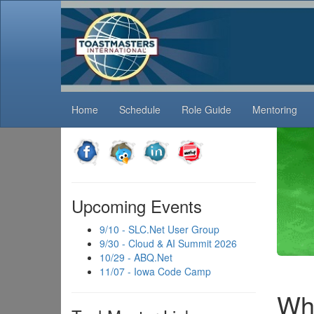
Home
Schedule
Role Guide
Mentoring
Upcoming Events
9/10 - SLC.Net User Group
9/30 - Cloud & AI Summit 2026
10/29 - ABQ.Net
11/07 - Iowa Code Camp
Wha