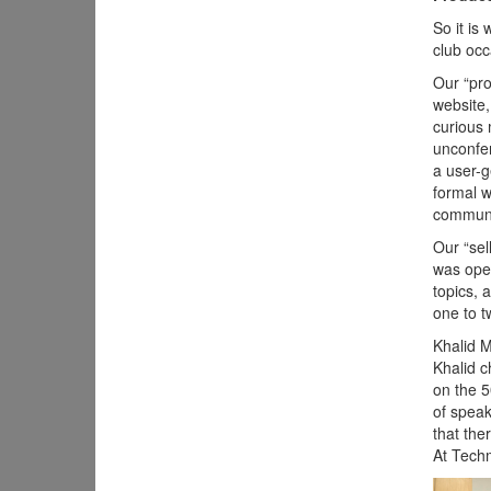
So it is
club occ
Our “pro
website,
curious 
unconfer
a user-g
formal w
communi
Our “sel
was open
topics, 
one to t
Khalid 
Khalid c
on the 5
of speak
that the
At Techm