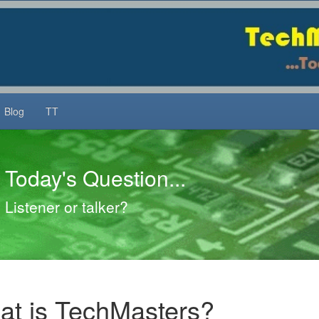
Blog
TT
Today's Question...
Listener or talker?
t is TechMasters?