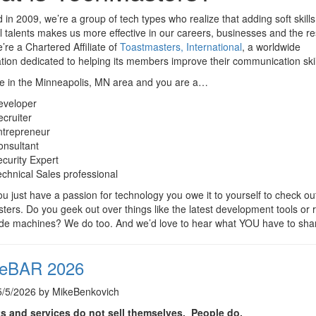
in 2009, we’re a group of tech types who realize that adding soft skills
l talents makes us more effective in our careers, businesses and the re
e’re a Chartered Affiliate of
Toastmasters, International
, a worldwide
tion dedicated to helping its members improve their communication skil
re in the Minneapolis, MN area and you are a…
eveloper
cruiter
ntrepreneur
onsultant
curity Expert
chnical Sales professional
ou just have a passion for technology you owe it to yourself to check ou
ers. Do you geek out over things like the latest development tools or r
ade machines? We do too. And we’d love to hear what YOU have to sha
eBAR 2026
5/5/2026 by MikeBenkovich
s and services do not sell themselves. People do.