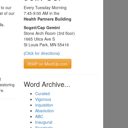
 to our
Every Tuesday Morning
st of our
7:45-9:00 AM in the
Health Partners Building
ls.
Sogeti/Cap Gemini
Stone Arch Room (3rd floor)
1665 Utica Ave S
St Louis Park, MN 55416
(
Click for directions
)
RSVP on MeetUp.com
t
Word Archive...
estoring
re.
Curated
Vigorous
inquisition
Absolution
ABC
Inaugural
Spectacle