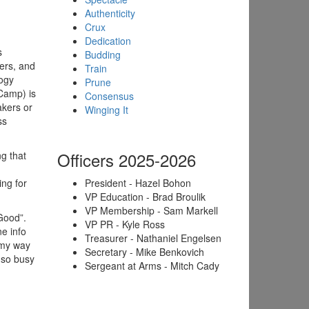
Authenticity
Crux
Dedication
s
Budding
ders, and
Train
logy
Prune
Camp) is
Consensus
akers or
Winging It
ss
Officers 2025-2026
g that
ng for
President - Hazel Bohon
VP Education - Brad Broulik
VP Membership - Sam Markell
 Good”.
VP PR - Kyle Ross
e info
Treasurer - Nathaniel Engelsen
 my way
Secretary - Mike Benkovich
 so busy
Sergeant at Arms - Mitch Cady