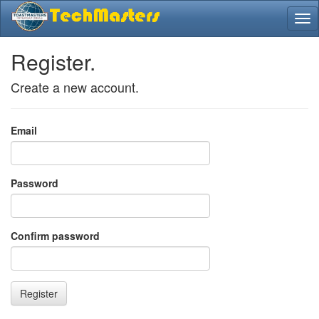
Register.
Create a new account.
Email
Password
Confirm password