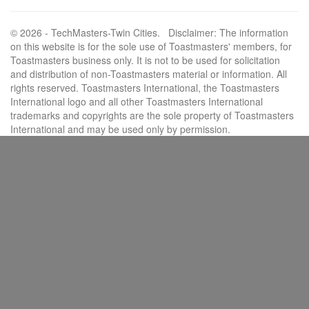
© 2026 - TechMasters-Twin Cities. Disclaimer: The information
on this website is for the sole use of Toastmasters' members, for
Toastmasters business only. It is not to be used for solicitation
and distribution of non-Toastmasters material or information. All
rights reserved. Toastmasters International, the Toastmasters
International logo and all other Toastmasters International
trademarks and copyrights are the sole property of Toastmasters
International and may be used only by permission.