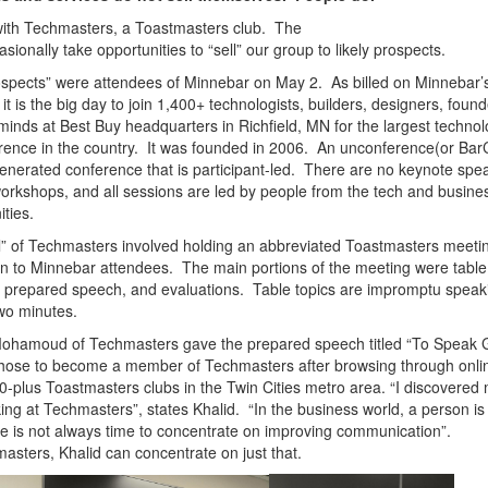
 with Techmasters, a Toastmasters club. The
asionally take opportunities to “sell” our group to likely prospects.
spects” were attendees of Minnebar on May 2. As billed on Minnebar’
 it is the big day to join 1,400+ technologists, builders, designers, foun
minds at Best Buy headquarters in Richfield, MN for the largest techno
ence in the country. It was founded in 2006.
An unconference(or Bar
enerated conference that is participant-led. There are no keynote spe
orkshops, and all sessions are led by people from the tech and busine
ties.
l” of Techmasters involved holding an abbreviated Toastmasters meetin
 to Minnebar attendees. The main portions of the meeting were table
a prepared speech, and evaluations. Table topics are impromptu speaki
wo minutes.
Mohamoud of Techmasters gave the prepared speech titled “To Speak
hose to become a member of Techmasters after browsing through onlin
0-plus Toastmasters clubs in the Twin Cities metro area.
“I discovered
ing at Techmasters”, states Khalid. “In the business world, a person is
re is not always time to concentrate on improving communication”.
asters, Khalid can concentrate on just that.