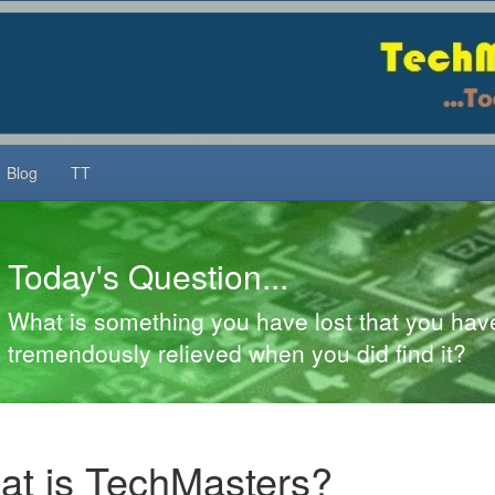
Blog
TT
ay's Question...
is something you have lost that you have neve
ndously relieved when you did find it?
t is TechMasters?