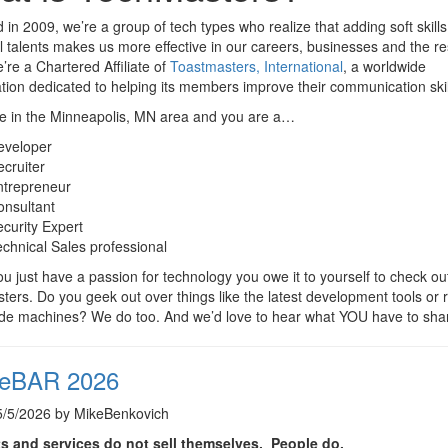
in 2009, we’re a group of tech types who realize that adding soft skills
l talents makes us more effective in our careers, businesses and the re
e’re a Chartered Affiliate of
Toastmasters, International
, a worldwide
tion dedicated to helping its members improve their communication skil
re in the Minneapolis, MN area and you are a…
eveloper
cruiter
ntrepreneur
onsultant
curity Expert
chnical Sales professional
ou just have a passion for technology you owe it to yourself to check ou
ers. Do you geek out over things like the latest development tools or r
ade machines? We do too. And we’d love to hear what YOU have to sha
eBAR 2026
5/5/2026 by MikeBenkovich
s and services do not sell themselves. People do.