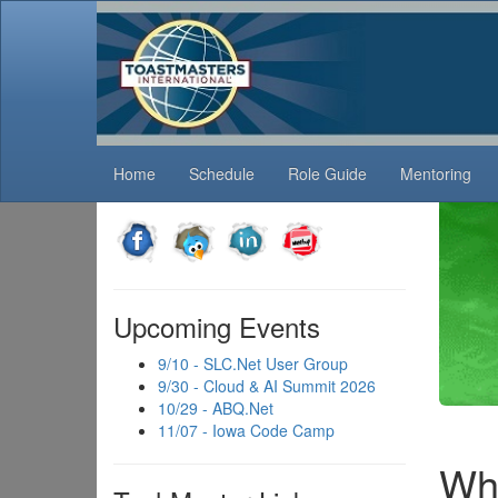
Home
Schedule
Role Guide
Mentoring
Tod
What 
Upcoming Events
treme
9/10 - SLC.Net User Group
9/30 - Cloud & AI Summit 2026
10/29 - ABQ.Net
11/07 - Iowa Code Camp
Wha