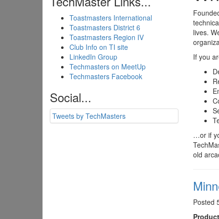
TechMaster Links...
Founded 
Toastmasters International
technica
Toastmasters District 6
lives. W
Toastmasters Region IV
organiza
Club Info on TI site
LinkedIn Group
If you a
Techmasters on MeetUp
D
Techmasters Facebook
Re
E
Social...
C
Se
Tweets by TechMasters
Te
…or if y
TechMast
old arc
Minn
Posted 
Product