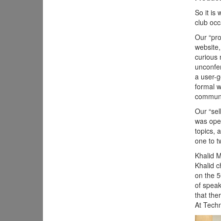
So it is
club occ
Our “pro
website,
curious 
unconfer
a user-g
formal w
communi
Our “sel
was open
topics, 
one to t
Khalid 
Khalid c
on the 5
of speak
that the
At Techm