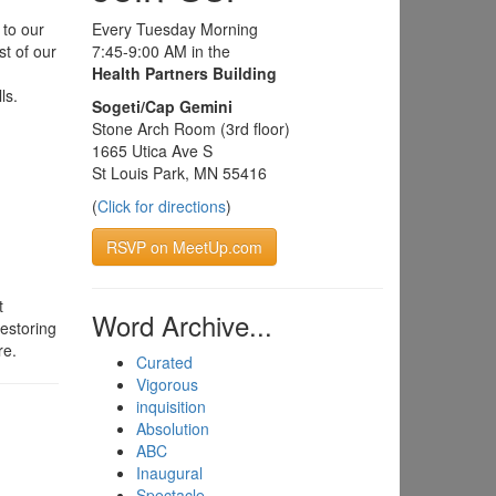
 to our
Every Tuesday Morning
st of our
7:45-9:00 AM in the
Health Partners Building
ls.
Sogeti/Cap Gemini
Stone Arch Room (3rd floor)
1665 Utica Ave S
St Louis Park, MN 55416
(
Click for directions
)
RSVP on MeetUp.com
t
Word Archive...
estoring
re.
Curated
Vigorous
inquisition
Absolution
ABC
Inaugural
Spectacle