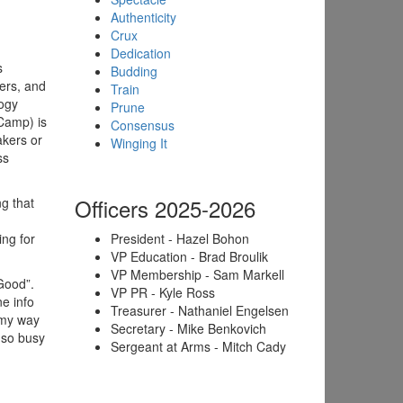
Authenticity
Crux
Dedication
s
Budding
ders, and
Train
logy
Prune
Camp) is
Consensus
akers or
Winging It
ss
Officers 2025-2026
g that
ng for
President - Hazel Bohon
VP Education - Brad Broulik
VP Membership - Sam Markell
 Good”.
VP PR - Kyle Ross
e info
Treasurer - Nathaniel Engelsen
 my way
Secretary - Mike Benkovich
 so busy
Sergeant at Arms - Mitch Cady